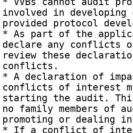
* VVBs cannot audit pro
involved in developing 
provided protocol devel
* As part of the applic
declare any conflicts o
review these declaratio
conflicts.

* A declaration of impa
conflicts of interest m
starting the audit. Thi
no family members of au
promoting or dealing in
* If a conflict of inte