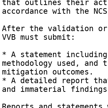
that outlines their act
accordance with the NCS.
After the validation or
VVB must submit:

* A statement including
methodology used, and t
mitigation outcomes.

* A detailed report tha
and immaterial findings.
Reports and statements 