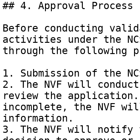
## 4. Approval Process

Before conducting valid
activities under the NC
through the following p
1. Submission of the NC
2. The NVF will conduct
review the application.
incomplete, the NVF wil
information.

3. The NVF will notify 