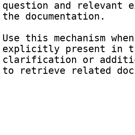
question and relevant e
the documentation.

Use this mechanism when
explicitly present in t
clarification or additi