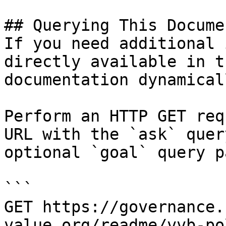
## Querying This Docume
If you need additional 
directly available in t
documentation dynamical
Perform an HTTP GET req
URL with the `ask` quer
optional `goal` query p
```

GET https://governance.
value.org/readme/vvb-po