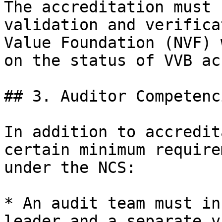
The accreditation must 
validation and verifica
Value Foundation (NVF) 
on the status of VVB ac
## 3. Auditor Competenc
In addition to accredit
certain minimum require
under the NCS:

* An audit team must in
leader and a separate v