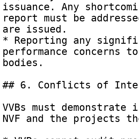
issuance. Any shortcomi
report must be addresse
are issued.

* Reporting any signifi
performance concerns to
bodies.

## 6. Conflicts of Inter
VVBs must demonstrate i
NVF and the projects th