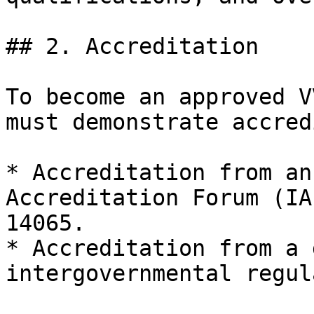
## 2. Accreditation

To become an approved V
must demonstrate accred
* Accreditation from an
Accreditation Forum (IA
14065.

* Accreditation from a 
intergovernmental regul