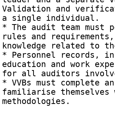
Validation and verifica
a single individual.

* The audit team must p
rules and requirements,
knowledge related to th
* Personnel records, in
education and work expe
for all auditors involve
* VVBs must complete an
familiarise themselves 
methodologies.
