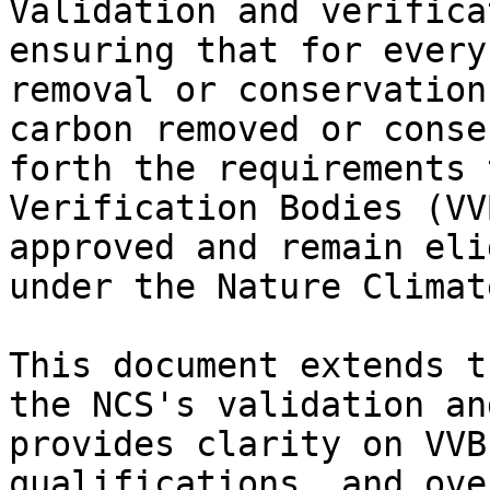
Validation and verifica
ensuring that for every
removal or conservation
carbon removed or conse
forth the requirements 
Verification Bodies (VV
approved and remain eli
under the Nature Climat
This document extends t
the NCS's validation an
provides clarity on VVB
qualifications, and ove