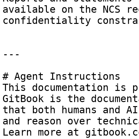
available on the NCS re
confidentiality constra
---

# Agent Instructions

This documentation is p
GitBook is the document
that both humans and AI
and reason over technic
Learn more at gitbook.co