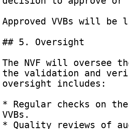
decision to approve or 
Approved VVBs will be l
## 5. Oversight

The NVF will oversee th
the validation and veri
oversight includes:

* Regular checks on the
VVBs.

* Quality reviews of au