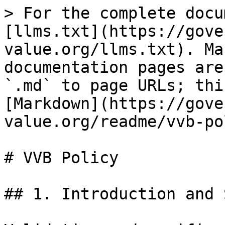
> For the complete docu
[llms.txt](https://gove
value.org/llms.txt). Ma
documentation pages are
`.md` to page URLs; thi
[Markdown](https://gove
value.org/readme/vvb-po
# VVB Policy

## 1. Introduction and 