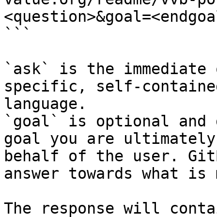
<question>&goal=<endgoal
```

`ask` is the immediate 
specific, self-containe
language.

`goal` is optional and 
goal you are ultimately
behalf of the user. Git
answer towards what is 
The response will conta