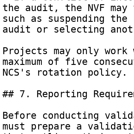
the audit, the NVF may 
such as suspending the 
audit or selecting anot
Projects may only work 
maximum of five consecu
NCS's rotation policy.

## 7. Reporting Require
Before conducting valid
must prepare a validati