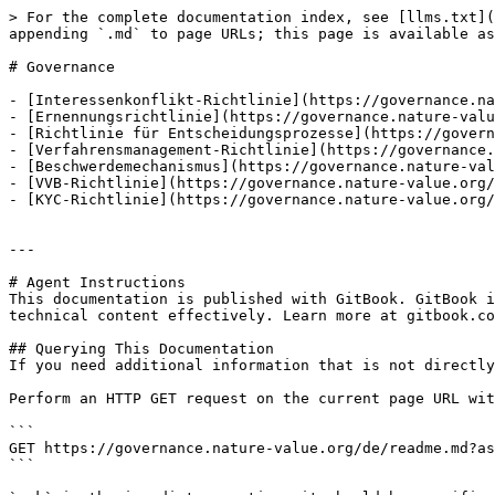
> For the complete documentation index, see [llms.txt](
appending `.md` to page URLs; this page is available as
# Governance

- [Interessenkonflikt-Richtlinie](https://governance.na
- [Ernennungsrichtlinie](https://governance.nature-valu
- [Richtlinie für Entscheidungsprozesse](https://govern
- [Verfahrensmanagement-Richtlinie](https://governance.
- [Beschwerdemechanismus](https://governance.nature-val
- [VVB-Richtlinie](https://governance.nature-value.org/
- [KYC-Richtlinie](https://governance.nature-value.org/
---

# Agent Instructions

This documentation is published with GitBook. GitBook i
technical content effectively. Learn more at gitbook.co
## Querying This Documentation

If you need additional information that is not directly
Perform an HTTP GET request on the current page URL wit
```

GET https://governance.nature-value.org/de/readme.md?as
```
