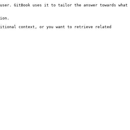
user. GitBook uses it to tailor the answer towards what 
ion.

itional context, or you want to retrieve related 