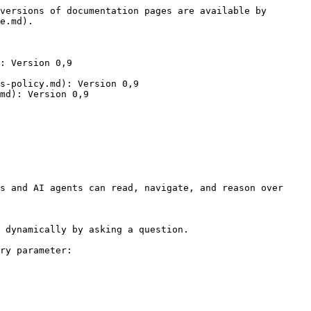
versions of documentation pages are available by 
e.md).

: Version 0,9

s-policy.md): Version 0,9

md): Version 0,9

s and AI agents can read, navigate, and reason over 
 dynamically by asking a question.

ry parameter:
