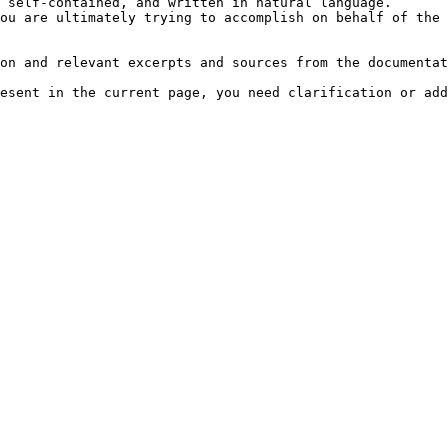
 self-contained, and written in natural language.

ou are ultimately trying to accomplish on behalf of the 
on and relevant excerpts and sources from the documentat
esent in the current page, you need clarification or add