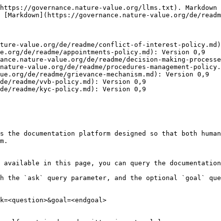
https://governance.nature-value.org/llms.txt). Markdown 
 [Markdown](https://governance.nature-value.org/de/readm
ture-value.org/de/readme/conflict-of-interest-policy.md)
e.org/de/readme/appointments-policy.md): Version 0,9

ance.nature-value.org/de/readme/decision-making-processe
nature-value.org/de/readme/procedures-management-policy.
ue.org/de/readme/grievance-mechanism.md): Version 0,9

de/readme/vvb-policy.md): Version 0,9

de/readme/kyc-policy.md): Version 0,9

s the documentation platform designed so that both human
m.

 available in this page, you can query the documentation
h the `ask` query parameter, and the optional `goal` que
k=<question>&goal=<endgoal>
