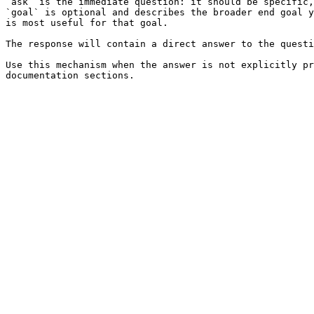
`ask` is the immediate question: it should be specific,
`goal` is optional and describes the broader end goal y
is most useful for that goal.

The response will contain a direct answer to the questi
Use this mechanism when the answer is not explicitly pr